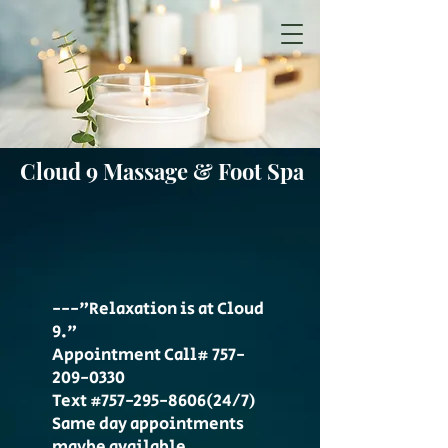
Cloud 9 Massage & Foot Spa
---"Relaxation is at Cloud
9."
Appointment Call#
757-
209-0330
Text #757-295-8606(24/7)
Same day appointments
maybe available