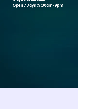
Open 7 Days :9:30am-9pm