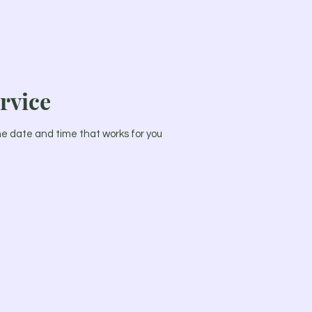
rvice
the date and time that works for you