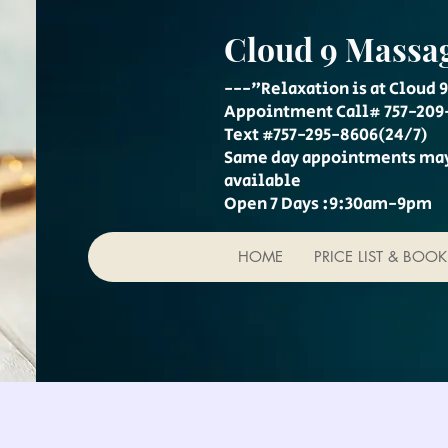
Cloud 9 Massa
---"Relaxation is at Cloud 9
Appointment Call# 757-209
Text #757-295-8606(24/7)
Same day appointments ma
available
Open 7 Days :9:30am-9pm
HOME
PRICE LIST & BOO