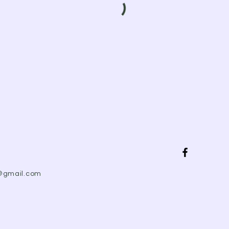
@gmail.com