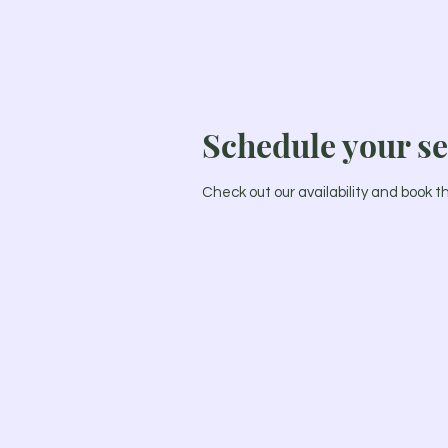
Schedule your se
Check out our availability and book 