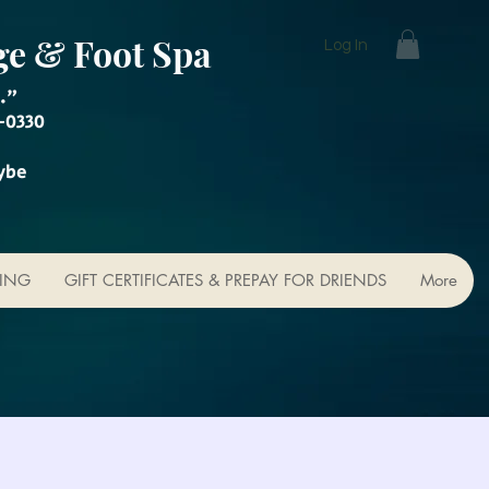
ge & Foot Spa
Log In
."
-0330
ybe
KING
GIFT CERTIFICATES & PREPAY FOR DRIENDS
More