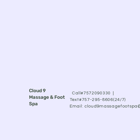
Cloud 9
Call#7572090330 |
Massage & Foot
Text#757-295-8606(24/7)
Spa
Email:
cloud9massagefootspa