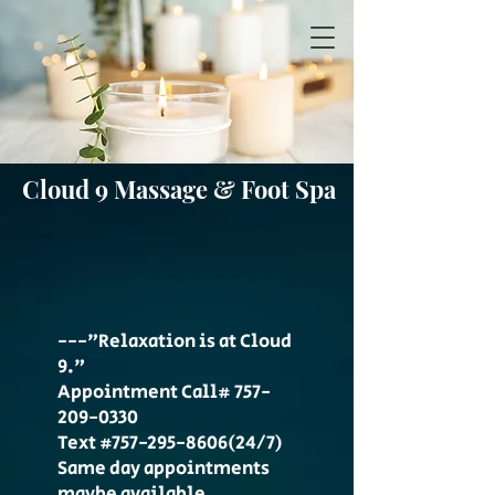
Cloud 9 Massage & Foot Spa
---"Relaxation is at Cloud
9."
Appointment Call#
757-
209-0330
Text #757-295-8606(24/7)
Same day appointments
maybe available