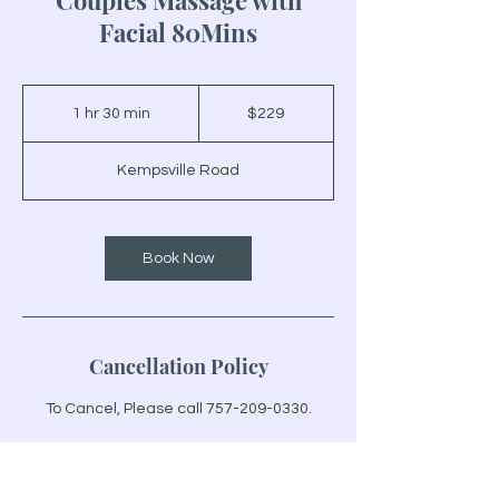
Couples Massage with
Facial 80Mins
229
US
1 hr 30 min
1
$229
dollars
h
3
Kempsville Road
0
m
i
n
Book Now
Cancellation Policy
To Cancel, Please call 757-209-0330.