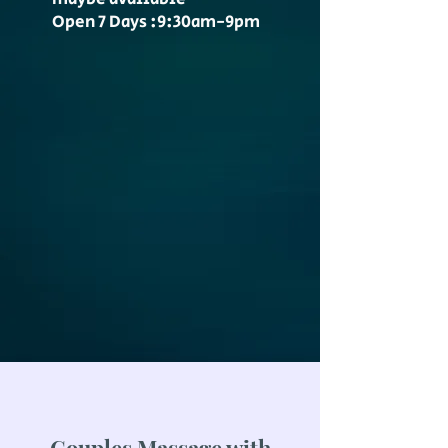
Open 7 Days :9:30am-9pm