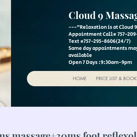
Cloud 9 Massa
---"Relaxation is at Cloud 9
Appointment Call# 757-209
Text #757-295-8606(24/7)
Same day appointments ma
available
Open 7 Days :9:30am-9pm
HOME
PRICE LIST & BOO
s massage+30ms foot reflexo