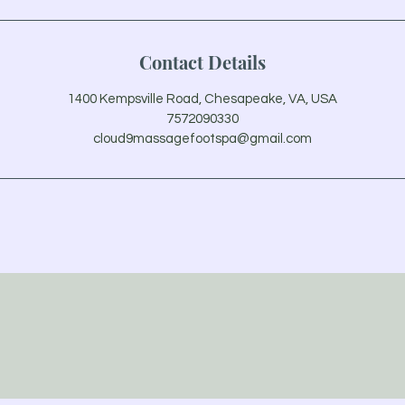
Contact Details
1400 Kempsville Road, Chesapeake, VA, USA
7572090330
cloud9massagefootspa@gmail.com