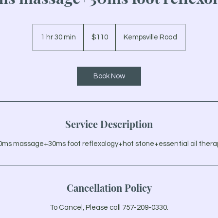
110
US
1 hr 30 min
1
$110
Kempsville Road
dollars
h
3
0
Book Now
m
i
n
Service Description
0ms massage+30ms foot reflexology+hot stone+essential oil thera
Cancellation Policy
To Cancel, Please call 757-209-0330.