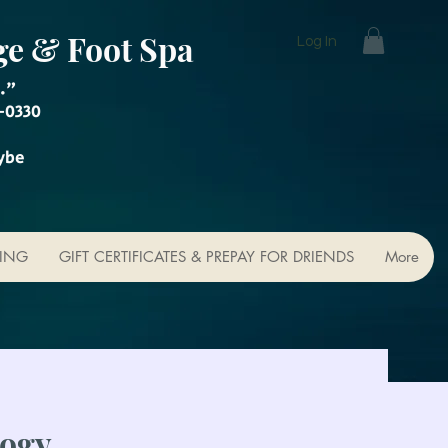
ge & Foot Spa
Log In
."
-0330
ybe
KING
GIFT CERTIFICATES & PREPAY FOR DRIENDS
More
logy