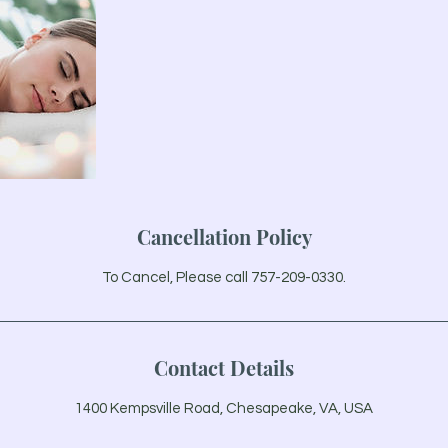
Cancellation Policy
To Cancel, Please call 757-209-0330.
Contact Details
1400 Kempsville Road, Chesapeake, VA, USA