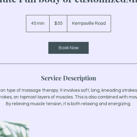
55
US
45 min
4
$55
Kempsville Road
dollars
5
m
i
Book Now
n
Service Description
type of massage therapy. It involves soft, long, kneading strokes, 
trokes, on topmost layers of muscles. This is also combined with mov
By relieving muscle tension, it is both relaxing and energizing.