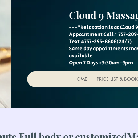
Cloud 9 Massa
---"Relaxation is at Cloud 9
Appointment Call# 757-209
Text #757-295-8606(24/7)
Same day appointments ma
available
Open 7 Days :9:30am-9pm
HOME
PRICE LIST & BOO
nute Full body or customizedM