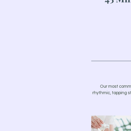
Our most common 
rhythmic, tapping s