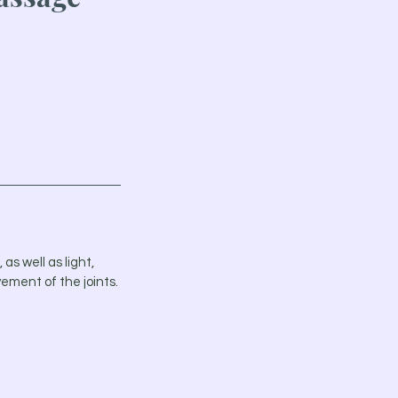
as well as light,
ement of the joints.