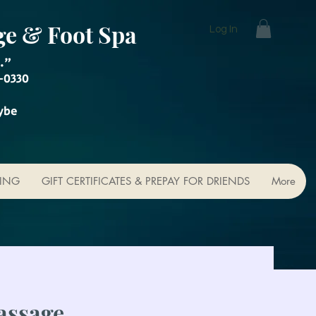
ge & Foot Spa
Log In
."
-0330
ybe
KING
GIFT CERTIFICATES & PREPAY FOR DRIENDS
More
assage