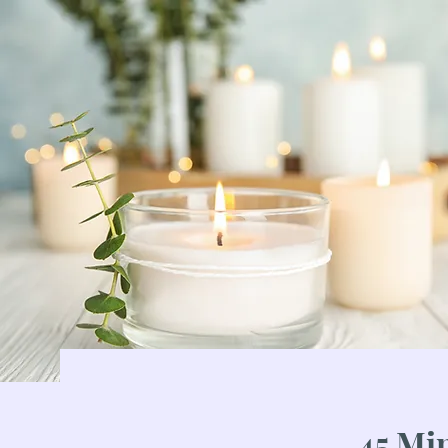
45 Mi