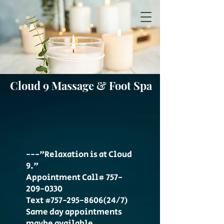
Cloud 9 Massage & Foot Spa
---"Relaxation is at Cloud
9."
Appointment Call#
757-
209-0330
Text #757-295-8606(24/7)
Same day appointments
maybe available