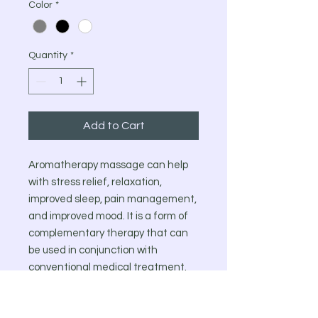
Color
*
Quantity
*
Add to Cart
Aromatherapy massage can help
with stress relief, relaxation,
improved sleep, pain management,
and improved mood. It is a form of
complementary therapy that can
be used in conjunction with
conventional medical treatment.
However, it’s important to consult
with a healthcare professional