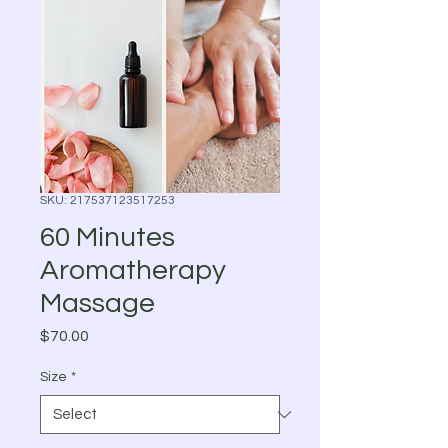
SKU: 217537123517253
60 Minutes
Aromatherapy
Massage
Price
$70.00
Size
*