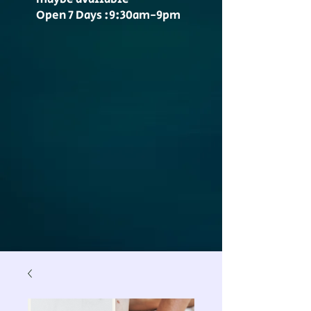
Open 7 Days :9:30am-9pm