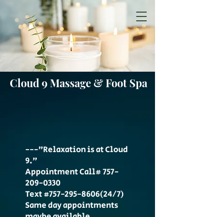
Cloud 9 Massage & Foot Spa
---"Relaxation is at Cloud
9."
Appointment Call#
757-
209-0330
Text #757-295-8606(24/7)
Same day appointments
maybe available