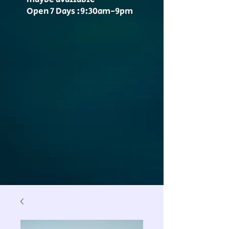
Open 7 Days :9:30am-9pm