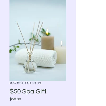
SKU: 364215376135191
$50 Spa Gift
Price
$50.00