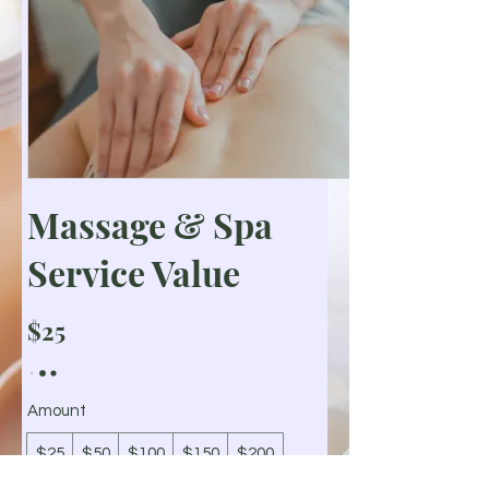
Massage & Spa
Service Value
$25
Amount
$25
$50
$100
$150
$200