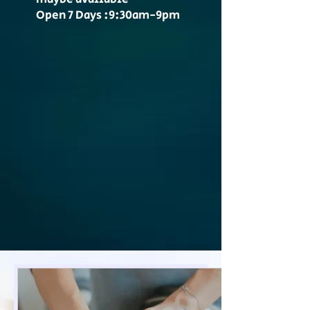
Open 7 Days :9:30am-9pm