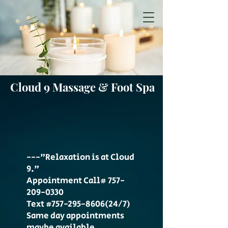
Cloud 9 Massage & Foot Spa
---"Relaxation is at Cloud
9."
Appointment Call#
757-
209-0330
Text #757-295-8606(24/7)
Same day appointments
maybe available